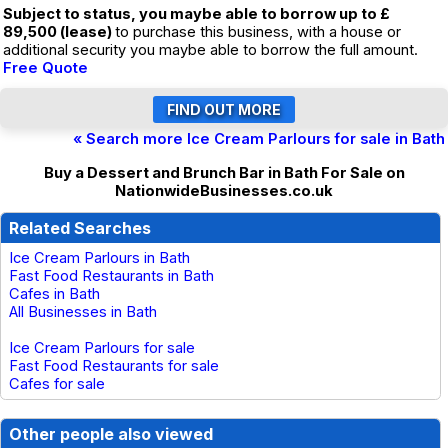
Subject to status, you maybe able to borrow up to £
89,500 (lease)
to purchase this business, with a house or
additional security you maybe able to borrow the full amount.
Free Quote
« Search more Ice Cream Parlours for sale in Bath
Buy a Dessert and Brunch Bar in Bath For Sale on
NationwideBusinesses.co.uk
Related Searches
Ice Cream Parlours in Bath
Fast Food Restaurants in Bath
Cafes in Bath
All Businesses in Bath
Ice Cream Parlours for sale
Fast Food Restaurants for sale
Cafes for sale
Other people also viewed