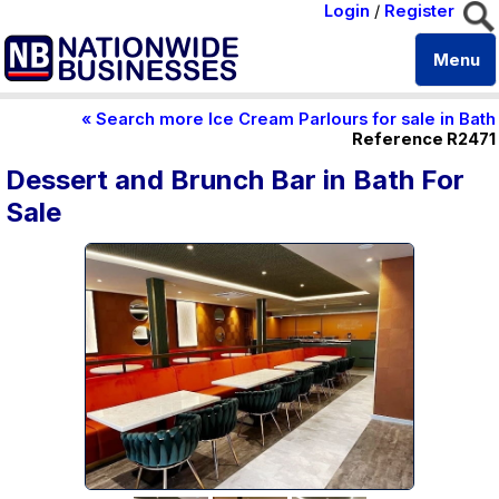
Login
/
Register
Menu
« Search more Ice Cream Parlours for sale in Bath
Reference R2471
Dessert and Brunch Bar in Bath For
Sale