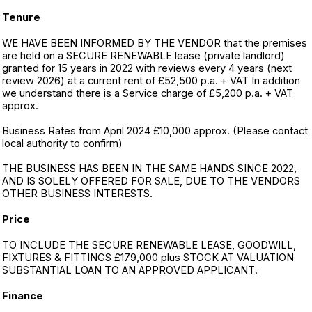
Tenure
WE HAVE BEEN INFORMED BY THE VENDOR that the premises
are held on a SECURE RENEWABLE lease (private landlord)
granted for 15 years in 2022 with reviews every 4 years (next
review 2026) at a current rent of £52,500 p.a. + VAT In addition
we understand there is a Service charge of £5,200 p.a. + VAT
approx.
Business Rates from April 2024 £10,000 approx. (Please contact
local authority to confirm)
THE BUSINESS HAS BEEN IN THE SAME HANDS SINCE 2022,
AND IS SOLELY OFFERED FOR SALE, DUE TO THE VENDORS
OTHER BUSINESS INTERESTS.
Price
TO INCLUDE THE SECURE RENEWABLE LEASE, GOODWILL,
FIXTURES & FITTINGS £179,000 plus STOCK AT VALUATION
SUBSTANTIAL LOAN TO AN APPROVED APPLICANT.
Finance