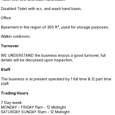
Disabled Toilet with w.c. and wash hand basin.
Office
Basement in the region of 365 ft², used for storage purposes.
Walkin coldroom.
Turnover
WE UNDERSTAND the business enjoys a good turnover, full
details will be discussed upon inspection.
Staff
The business is at present operated by 1 full time & 12 part time
staff.
Trading Hours
7 Day week
MONDAY - FRIDAY 11am - 12 Midnight
SATURDAY SUNDAY 10am - 12 Midnight