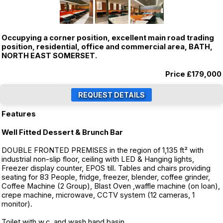
Occupying a corner position, excellent main road trading
position, residential, office and commercial area, BATH,
NORTH EAST SOMERSET.
Price
£179,000
Features
Well Fitted Dessert & Brunch Bar
DOUBLE FRONTED PREMISES in the region of 1,135 ft² with
industrial non-slip floor, ceiling with LED & Hanging lights,
Freezer display counter, EPOS till. Tables and chairs providing
seating for 83 People, fridge, freezer, blender, coffee grinder,
Coffee Machine (2 Group), Blast Oven ,waffle machine (on loan),
crepe machine, microwave, CCTV system (12 cameras, 1
monitor).
Toilet with w.c. and wash hand basin.