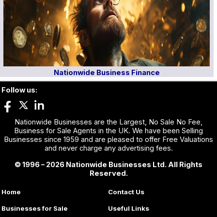
Nationwide Business Finance
Follow us:
Nationwide Businesses are the Largest, No Sale No Fee,
Business for Sale Agents in the UK. We have been Selling
Businesses since 1959 and are pleased to offer Free Valuations
and never charge any advertising fees.
© 1996 – 2026 Nationwide Businesses Ltd. All Rights
Reserved.
Home
Contact Us
Businesses for Sale
Useful Links