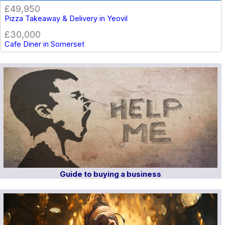
£49,950
Pizza Takeaway & Delivery in Yeovil
£30,000
Cafe Diner in Somerset
Guide to buying a business