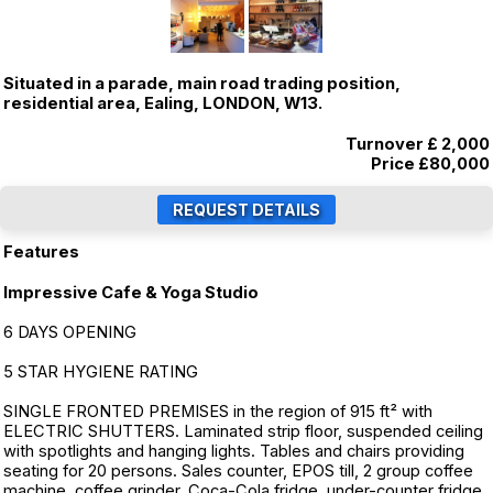
Situated in a parade, main road trading position,
residential area, Ealing, LONDON, W13.
Turnover £ 2,000
Price
£80,000
Features
Impressive Cafe & Yoga Studio
6 DAYS OPENING
5 STAR HYGIENE RATING
SINGLE FRONTED PREMISES in the region of 915 ft² with
ELECTRIC SHUTTERS. Laminated strip floor, suspended ceiling
with spotlights and hanging lights. Tables and chairs providing
seating for 20 persons. Sales counter, EPOS till, 2 group coffee
machine, coffee grinder, Coca-Cola fridge, under-counter fridge,