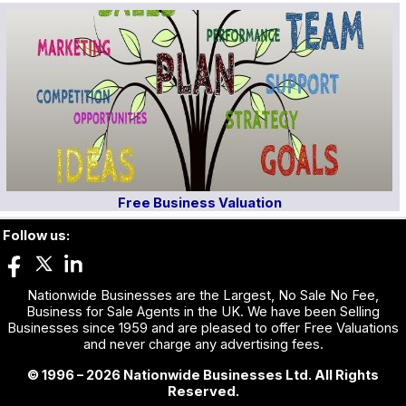
Free Business Valuation
Follow us:
Nationwide Businesses are the Largest, No Sale No Fee,
Business for Sale Agents in the UK. We have been Selling
Businesses since 1959 and are pleased to offer Free Valuations
and never charge any advertising fees.
© 1996 – 2026 Nationwide Businesses Ltd. All Rights
Reserved.