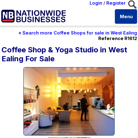
Login
/
Register
Menu
« Search more Coffee Shops for sale in West Ealing
Reference R1612
Coffee Shop & Yoga Studio in West
Ealing For Sale