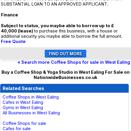
SUBSTANTIAL LOAN TO AN APPROVED APPLICANT.
Finance
Subject to status, you maybe able to borrow up to £
40,000 (lease)
to purchase this business, with a house or
additional security you maybe able to borrow the full amount.
Free Quote
« Search more Coffee Shops for sale in West Ealing
Buy a Coffee Shop & Yoga Studio in West Ealing For Sale on
NationwideBusinesses.co.uk
Related Searches
Coffee Shops in West Ealing
Cafes in West Ealing
Gyms in West Ealing
All Businesses in West Ealing
Coffee Shops for sale
Cafes for sale