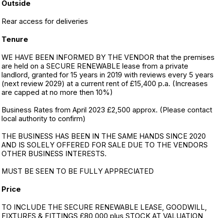
Outside
Rear access for deliveries
Tenure
WE HAVE BEEN INFORMED BY THE VENDOR that the premises
are held on a SECURE RENEWABLE lease from a private
landlord, granted for 15 years in 2019 with reviews every 5 years
(next review 2029) at a current rent of £15,400 p.a. (Increases
are capped at no more then 10%)
Business Rates from April 2023 £2,500 approx. (Please contact
local authority to confirm)
THE BUSINESS HAS BEEN IN THE SAME HANDS SINCE 2020
AND IS SOLELY OFFERED FOR SALE DUE TO THE VENDORS
OTHER BUSINESS INTERESTS.
MUST BE SEEN TO BE FULLY APPRECIATED
Price
TO INCLUDE THE SECURE RENEWABLE LEASE, GOODWILL,
FIXTURES & FITTINGS £80,000 plus STOCK AT VALUATION