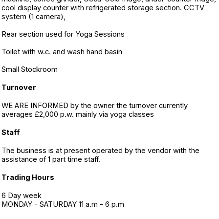
cool display counter with refrigerated storage section. CCTV
system (1 camera),
Rear section used for Yoga Sessions
Toilet with w.c. and wash hand basin
Small Stockroom
Turnover
WE ARE INFORMED by the owner the turnover currently
averages £2,000 p.w. mainly via yoga classes
Staff
The business is at present operated by the vendor with the
assistance of 1 part time staff.
Trading Hours
6 Day week
MONDAY - SATURDAY 11 a.m - 6 p.m