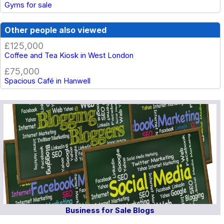
Gyms for sale
Other people also viewed
£125,000
Coffee and Tea Kiosk in West London
£75,000
Spacious Café in Hanwell
Business for Sale Blogs