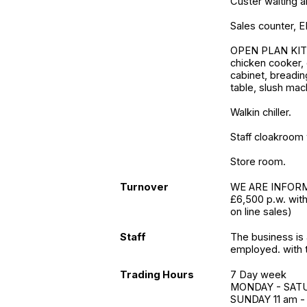
Custer waiting a
Sales counter, E
OPEN PLAN KITCH
chicken cooker, 
cabinet, breadin
table, slush mac
Walkin chiller.
Staff cloakroom 
Store room.
Turnover
WE ARE INFORME
£6,500 p.w. wit
on line sales)
Staff
The business is 
employed. with t
Trading Hours
7 Day week
MONDAY - SATUR
SUNDAY 11 am -