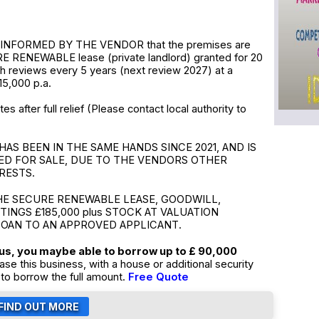
INFORMED BY THE VENDOR that the premises are
E RENEWABLE lease (private landlord) granted for 20
th reviews every 5 years (next review 2027) at a
15,000 p.a.
s after full relief (Please contact local authority to
HAS BEEN IN THE SAME HANDS SINCE 2021, AND IS
ED FOR SALE, DUE TO THE VENDORS OTHER
RESTS.
HE SECURE RENEWABLE LEASE, GOODWILL,
TTINGS £185,000 plus STOCK AT VALUATION
LOAN TO AN APPROVED APPLICANT.
tus, you maybe able to borrow up to £ 90,000
ase this business, with a house or additional security
to borrow the full amount.
Free Quote