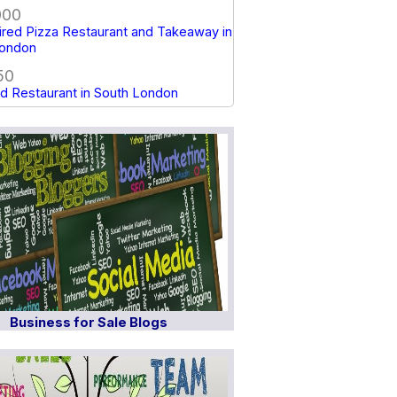
000
red Pizza Restaurant and Takeaway in
London
50
d Restaurant in South London
Business for Sale Blogs