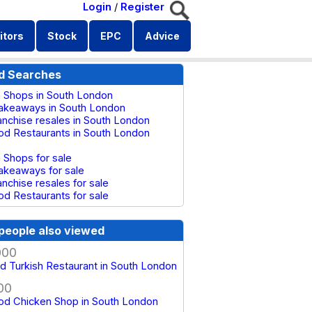
Login
/
Register
itors
Stock
EPC
Advice
d Searches
 Shops in South London
akeaways in South London
anchise resales in South London
od Restaurants in South London
 Shops for sale
akeaways for sale
anchise resales for sale
od Restaurants for sale
people also viewed
000
d Turkish Restaurant in South London
00
od Chicken Shop in South London