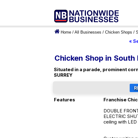
Home
/
All Businesses
/
Chicken Shops
/
S
« S
Chicken Shop in South
Situated in a parade, prominent corn
SURREY
Features
Franchise Chi
DOUBLE FRONTED
ELECTRIC SHUTT
ceiling with LED 