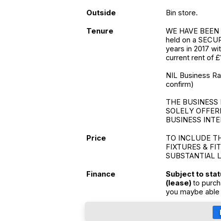
Outside
Bin store.
Tenure
WE HAVE BEEN 
held on a SECUR
years in 2017 wi
current rent of £
NIL Business Rate
confirm)
THE BUSINESS 
SOLELY OFFER
BUSINESS INTE
Price
TO INCLUDE T
FIXTURES & FI
SUBSTANTIAL 
Finance
Subject to sta
(lease)
to purch
you maybe able 