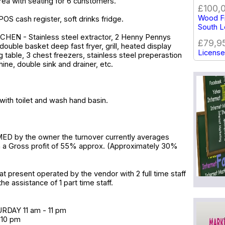
rea with seating for 6 cunstomers.
£100,
Wood Fi
POS cash register, soft drinks fridge.
South 
EN - Stainless steel extractor, 2 Henny Pennys
£79,9
double basket deep fast fryer, grill, heated display
License
g table, 3 chest freezers, stainless steel preperastion
hine, double sink and drainer, etc.
with toilet and wash hand basin.
D by the owner the turnover currently averages
h a Gross profit of 55% approx. (Approximately 30%
at present operated by the vendor with 2 full time staff
he assistance of 1 part time staff.
DAY 11 am - 11 pm
 10 pm