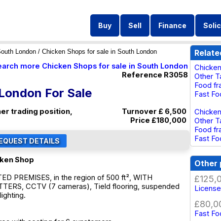
Buy
Sell
Finance
Solic
outh London
/ Chicken Shops for sale in South London
Relate
earch more Chicken Shops for sale in South London
Chicken
Reference R3058
Other T
Food fr
 London For Sale
Fast Fo
er trading position,
Turnover £ 6,500
Chicken
Price
£180,000
Other T
Food fr
Fast Fo
cken Shop
Other 
 PREMISES, in the region of 500 ft², WITH
£125,
ERS, CCTV (7 cameras), Tield flooring, suspended
License
lighting.
£80,0
Fast Fo