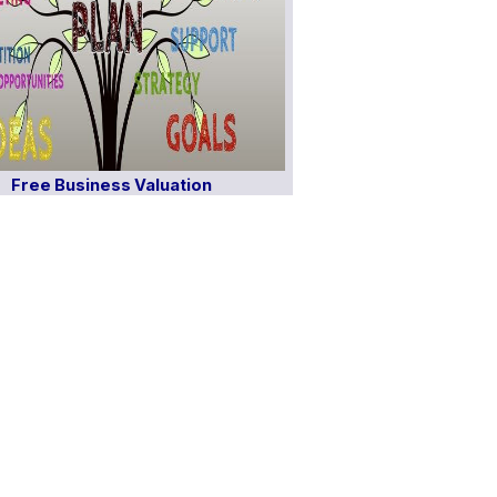
Free Business Valuation