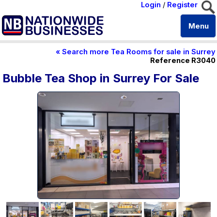
Login
/
Register
Menu
« Search more Tea Rooms for sale in Surrey
Reference R3040
Bubble Tea Shop in Surrey For Sale