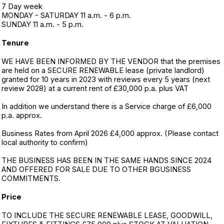
7 Day week
MONDAY - SATURDAY 11 a.m. - 6 p.m.
SUNDAY 11 a.m. - 5 p.m.
Tenure
WE HAVE BEEN INFORMED BY THE VENDOR that the premises
are held on a SECURE RENEWABLE lease (private landlord)
granted for 10 years in 2023 with reviews every 5 years (next
review 2028) at a current rent of £30,000 p.a. plus VAT
In addition we understand there is a Service charge of £6,000
p.a. approx.
Business Rates from April 2026 £4,000 approx. (Please contact
local authority to confirm)
THE BUSINESS HAS BEEN IN THE SAME HANDS SINCE 2024
AND OFFERED FOR SALE DUE TO OTHER BGUSINESS
COMMITMENTS.
Price
TO INCLUDE THE SECURE RENEWABLE LEASE, GOODWILL,