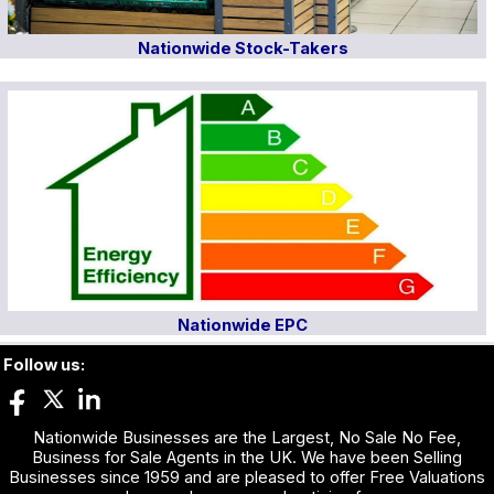
Nationwide Stock-Takers
Nationwide EPC
Follow us:
Nationwide Businesses are the Largest, No Sale No Fee,
Business for Sale Agents in the UK. We have been Selling
Businesses since 1959 and are pleased to offer Free Valuations