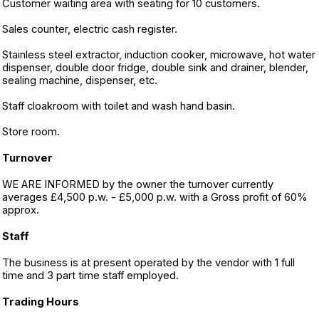
Customer waiting area with seating for 10 customers.
Sales counter, electric cash register.
Stainless steel extractor, induction cooker, microwave, hot water
dispenser, double door fridge, double sink and drainer, blender,
sealing machine, dispenser, etc.
Staff cloakroom with toilet and wash hand basin.
Store room.
Turnover
WE ARE INFORMED by the owner the turnover currently
averages £4,500 p.w. - £5,000 p.w. with a Gross profit of 60%
approx.
Staff
The business is at present operated by the vendor with 1 full
time and 3 part time staff employed.
Trading Hours