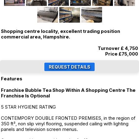
Shopping centre locality, excellent trading position
commercial area, Hampshire.
Turnover £ 4,750
Price
£75,000
Features
Franchise Bubble Tea Shop Within A Shopping Centre The
Franchise Is Optional
5 STAR HYGIENE RATING
CONTEMPORY DOUBLE FRONTED PREMISES, in the region of
350 ft², non slip vinyl flooring, suspended cailing with lighting
panels and television screen menus.