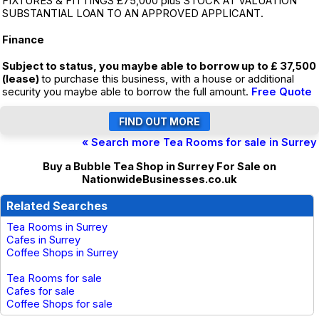
FIXTURES & FITTINGS £75,000 plus STOCK AT VALUATION
SUBSTANTIAL LOAN TO AN APPROVED APPLICANT.
Finance
Subject to status, you maybe able to borrow up to £ 37,500
(lease)
to purchase this business, with a house or additional
security you maybe able to borrow the full amount.
Free Quote
« Search more Tea Rooms for sale in Surrey
Buy a Bubble Tea Shop in Surrey For Sale on
NationwideBusinesses.co.uk
Related Searches
Tea Rooms in Surrey
Cafes in Surrey
Coffee Shops in Surrey
Tea Rooms for sale
Cafes for sale
Coffee Shops for sale