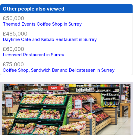
Other people also viewed
£50,000
Themed Events Coffee Shop in Surrey
£485,000
Daytime Cafe and Kebab Restaurant in Surrey
£60,000
Licensed Restaurant in Surrey
£75,000
Coffee Shop, Sandwich Bar and Delicatessen in Surrey