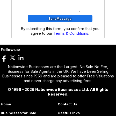
By submitting this form, you confirm that you
agree to our
Terms & Conditions
.
Follow us:
Nationwide Businesses are the Largest, No Sale No Fee,
Business for Sale Agents in the UK. We have been Selling
Businesses since 1959 and are pleased to offer Free Valuations
and never charge any advertising fees.
© 1996 – 2026 Nationwide Businesses Ltd. All Rights
Reserved.
Home
Contact Us
Businesses for Sale
Useful Links