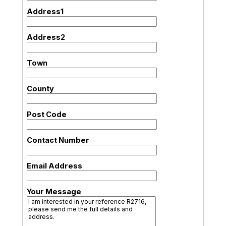
Address1
Address2
Town
County
Post Code
Contact Number
Email Address
Your Message