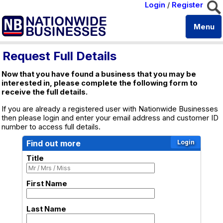
Login
/
Register
Menu
Request Full Details
Now that you have found a business that you may be
interested in, please complete the following form to
receive the full details.
If you are already a registered user with Nationwide Businesses
then please login and enter your email address and customer ID
number to access full details.
Find out more
Title
First Name
Last Name